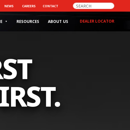
>
NEWS
CAREERS
CONTACT
DEALER LOCATOR
CE
RESOURCES
ABOUT US
RST
IRST.