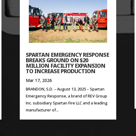
SPARTAN EMERGENCY RESPONSE
BREAKS GROUND ON $20
MILLION FACILITY EXPANSION
TO INCREASE PRODUCTION
Mar 17, 2026
BRANDON, S.D. – August 13, 2025 – Spartan
Emergency Response, a brand of REV Group
Inc. subsidiary Spartan Fire LLC and a leading
manufacturer of...