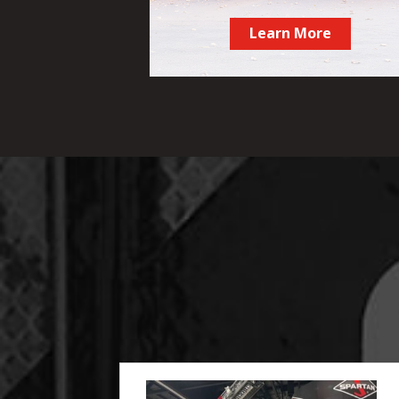
Learn More