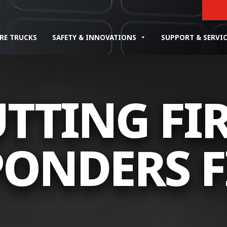
IRE TRUCKS
SAFETY & INNOVATIONS
SUPPORT & SERVI
TTING FI
ONDERS F