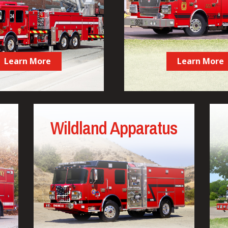
Learn More
Learn More
Wildland Apparatus