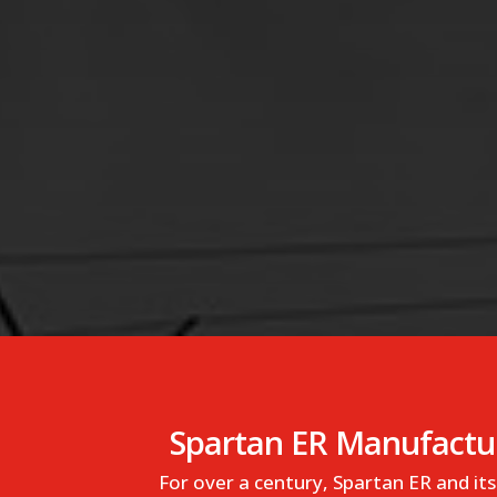
Spartan ER Manufactur
For over a century, Spartan ER and i