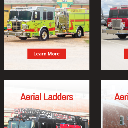
Learn More
Aerial Ladders
Aer