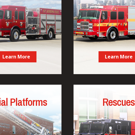
Learn More
Learn More
ial Platforms
Rescues