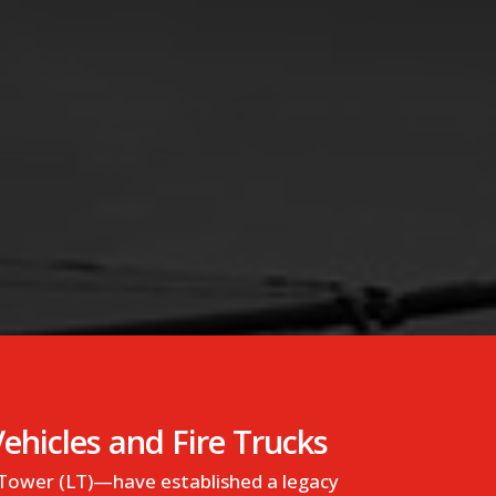
hicles and Fire Trucks
 Tower (LT)—have established a legacy