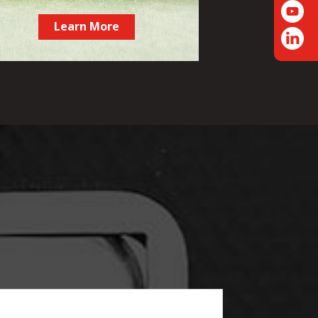
Learn More