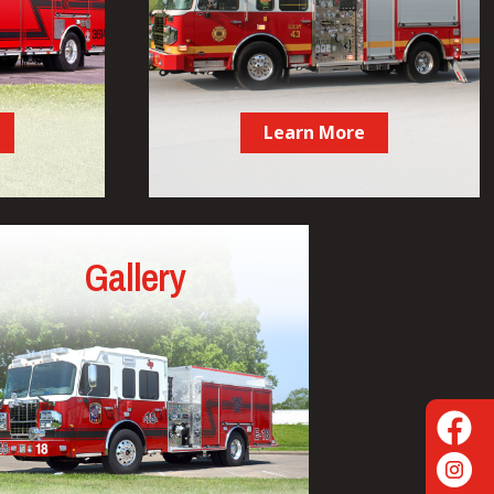
Learn More
Gallery