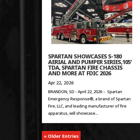
SPARTAN SHOWCASES S-180
AERIAL AND PUMPER SERIES,105’
TDA, SPARTAN FIRE CHASSIS
AND MORE AT FDIC 2026
Apr 22, 2026
BRANDON, SD - April 22, 2026 – Spartan
Emergency Response®, a brand of Spartan
Fire, LLC, and leading manufacturer of fire
apparatus, will showcase...
« Older Entries