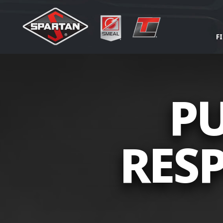
F
PU
RESP