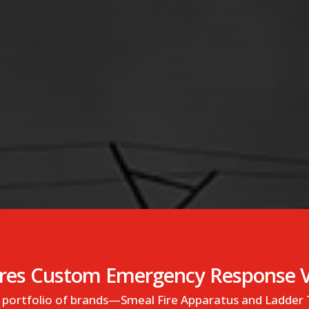
es Custom Emergency Response Ve
ts portfolio of brands—Smeal Fire Apparatus and Ladder