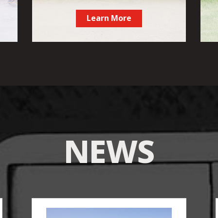
Learn More
NEWS