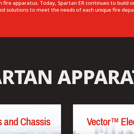
om fire apparatus. Today, Spartan ER continues to build on
lized solutions to meet the needs of each unique fire depa
ARTAN APPARA
 and Chassis
Vector™ Elec