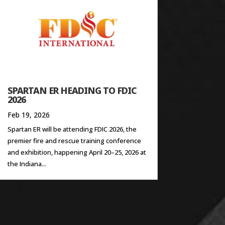
SPARTAN ER HEADING TO FDIC
2026
Feb 19, 2026
Spartan ER will be attending FDIC 2026, the
premier fire and rescue training conference
and exhibition, happening April 20–25, 2026 at
the Indiana...