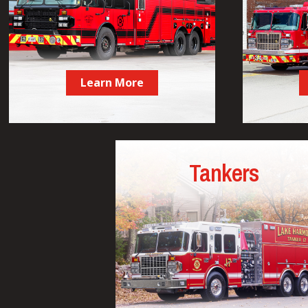
Learn More
Tankers