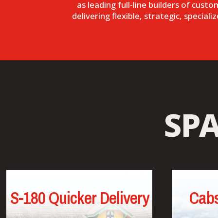
as leading full-line builders of cust
delivering flexible, strategic, specia
SP
S-180 Quicker Delivery
Cabs