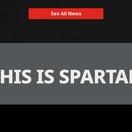
See All News
HIS IS SPART