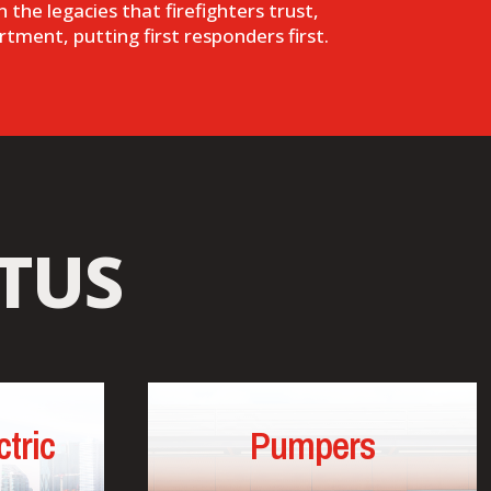
 the legacies that firefighters trust,
rtment, putting first responders first.
TUS
tric
Pumpers