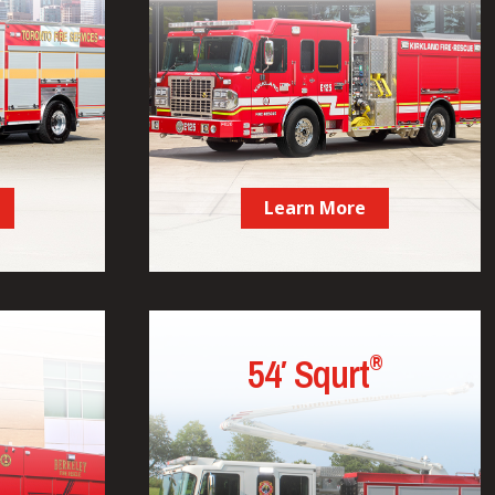
Learn More
®
54′ Squrt