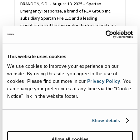
BRANDON, S.D. – August 13, 2025 – Spartan
Emergency Response, a brand of REV Group Inc.
subsidiary Spartan Fire LLC and a leading
manufacturer of fire apparatus, broke ground on a
facility expansion today with South Dakota
Governor Larry Rhoden offering his support....
READ MORE
This website uses cookies
We use cookies to improve your experience on our
website. By using this site, you agree to the use of
cookies.
Please find out more in our
Privacy Policy
.
You
can change your preferences at any time via the "Cookie
Notice" link in the website footer.
Show details
Allow all cookies