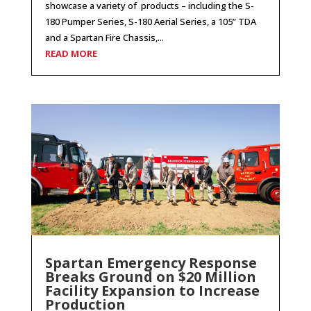
showcase a variety of products – including the S-
180 Pumper Series, S-180 Aerial Series, a 105” TDA
and a Spartan Fire Chassis,...
READ MORE
Spartan Emergency Response
Breaks Ground on $20 Million
Facility Expansion to Increase
Production