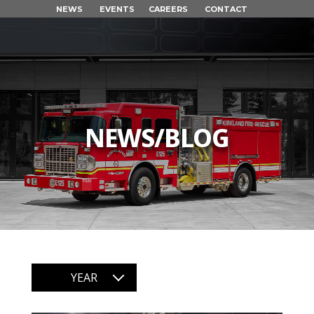
NEWS
EVENTS
CAREERS
CONTACT
NEWS/BLOG
YEAR