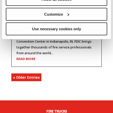
Spartan ER Heading to FDIC
Customize
2026
Spartan ER will be attending FDIC 2026, the premier
Use necessary cookies only
fire and rescue training conference and exhibition,
happening April 20–25, 2026 at the Indiana
Convention Center in Indianapolis, IN. FDIC brings
together thousands of fire service professionals
from around the world...
READ MORE
« Older Entries
FIRE TRUCKS