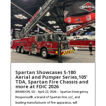
Spartan Showcases S-180
Aerial and Pumper Series,105’
TDA, Spartan Fire Chassis and
more at FDIC 2026
BRANDON, SD - April 22, 2026 – Spartan Emergency
Response®, a brand of Spartan Fire, LLC, and
leading manufacturer of fire apparatus, will