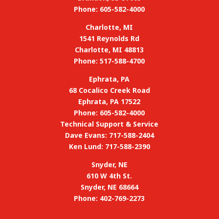
Phone: 605-582-4000
Charlotte, MI
1541 Reynolds Rd
Charlotte, MI 48813
Phone: 517-588-4700
Ephrata, PA
68 Cocalico Creek Road
Ephrata, PA 17522
Phone: 605-582-4000
Technical Support & Service
Dave Evans: 717-588-2404
Ken Lund: 717-588-2390
Snyder, NE
610 W 4th St.
Snyder, NE 68664
Phone: 402-769-2273