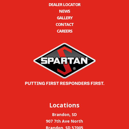
DEALER LOCATOR
NEWS
GALLERY
CONTACT
CAREERS
Locations
Brandon, SD
907 7th Ave North
Brandon, SD 57005