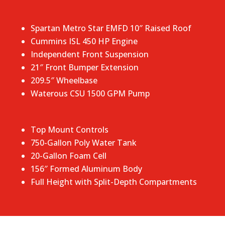
Spartan Metro Star EMFD 10″ Raised Roof
Cummins ISL 450 HP Engine
Independent Front Suspension
21″ Front Bumper Extension
209.5″ Wheelbase
Waterous CSU 1500 GPM Pump
Top Mount Controls
750-Gallon Poly Water Tank
20-Gallon Foam Cell
156″ Formed Aluminum Body
Full Height with Split-Depth Compartments