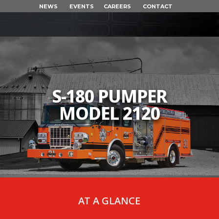
NEWS
EVENTS
CAREERS
CONTACT
S-180 PUMPER
MODEL 2120
AT A GLANCE