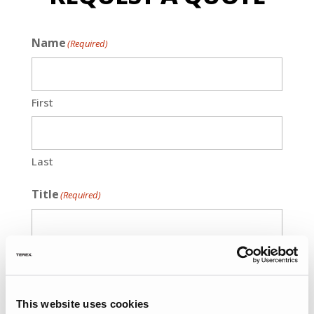
Name
(Required)
First
Last
Title
(Required)
Phone
(Required)
This website uses cookies