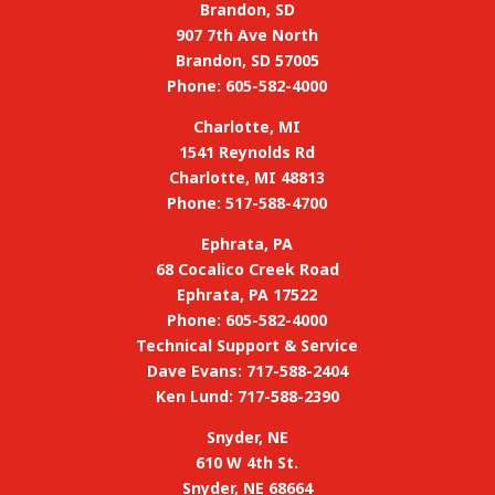
Brandon, SD
907 7th Ave North
Brandon, SD 57005
Phone: 605-582-4000
Charlotte, MI
1541 Reynolds Rd
Charlotte, MI 48813
Phone: 517-588-4700
Ephrata, PA
68 Cocalico Creek Road
Ephrata, PA 17522
Phone: 605-582-4000
Technical Support & Service
Dave Evans: 717-588-2404
Ken Lund: 717-588-2390
Snyder, NE
610 W 4th St.
Snyder, NE 68664