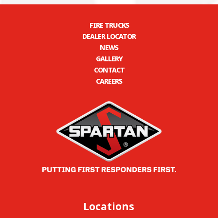
FIRE TRUCKS
DEALER LOCATOR
NEWS
GALLERY
CONTACT
CAREERS
Locations