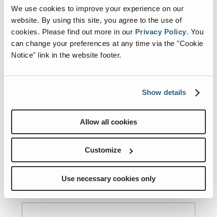
We use cookies to improve your experience on our
Email
(Required)
website. By using this site, you agree to the use of
cookies.
Please find out more in our
Privacy Policy
.
You
can change your preferences at any time via the "Cookie
Notice" link in the website footer.
Subject
(Required)
Show details
State
(Required)
Allow all cookies
County
(Required)
Customize
Use necessary cookies only
Fire Department/Organization
(Required)