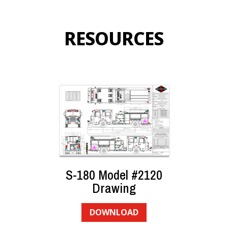
RESOURCES
S-180 Model #2120
Drawing
DOWNLOAD