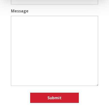
Message
Submit