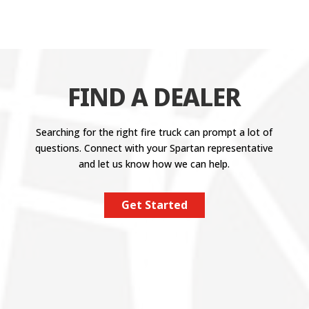
FIND A DEALER
Searching for the right fire truck can prompt a lot of
questions. Connect with your Spartan representative
and let us know how we can help.
Get Started