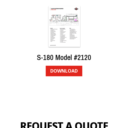
S-180 Model #2120
DOWNLOAD
REQUEST A QUOTE