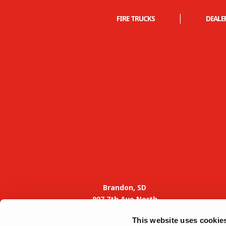
|
FIRE TRUCKS
DEALE
Brandon, SD
907 7th Ave North
Brandon, SD 57005
This website uses cookie
Phone: 605-582-4000