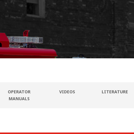
OPERATOR
VIDEOS
LITERATURE
MANUALS