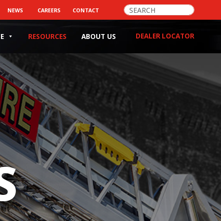
>
NEWS
CAREERS
CONTACT
DEALER LOCATOR
CE
RESOURCES
ABOUT US
S