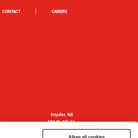
|
CONTACT
CAREERS
Snyder, NE
d
610 W 4th St.
Snyder, NE 68664
Phone: 402-769-2273
Allow all cookies