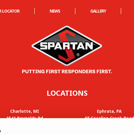
|
|
|
R LOCATOR
NEWS
GALLERY
LOCATIONS
Charlotte, MI
Ephrata, PA
1541 Reynolds Rd
68 Cocalico Creek Roa
Charlotte, MI 48813
Ephrata, PA 17522
s
Phone: 517-588-4700
Phone: 605-582-4000