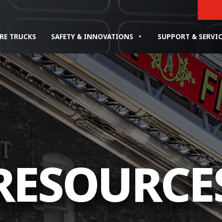
IRE TRUCKS
SAFETY & INNOVATIONS
SUPPORT & SERVI
RESOURCE