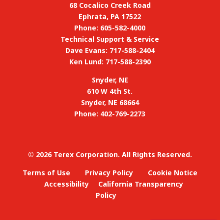
68 Cocalico Creek Road
Ephrata, PA 17522
Phone: 605-582-4000
Technical Support & Service
Dave Evans: 717-588-2404
Ken Lund: 717-588-2390
Snyder, NE
610 W 4th St.
Snyder, NE 68664
Phone: 402-769-2273
©
2026 Terex Corporation. All Rights Reserved.
Terms of Use
Privacy Policy
Cookie Notice
Accessibility
California Transparency
Policy