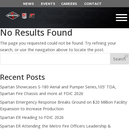
NEWS
EVENTS
CAREERS
CONTACT
No Results Found
The page you requested could not be found. Try refining your
search, or use the navigation above to locate the post.
Search
Recent Posts
Spartan Showcases S-180 Aerial and Pumper Series,105’ TDA,
Spartan Fire Chassis and more at FDIC 2026
Spartan Emergency Response Breaks Ground on $20 Million Facility
Expansion to Increase Production
Spartan ER Heading to FDIC 2026
Spartan ER Attending the Metro Fire Officers Leadership &