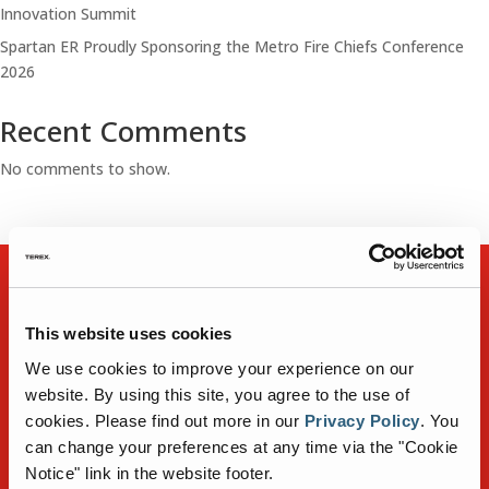
Innovation Summit
Spartan ER Proudly Sponsoring the Metro Fire Chiefs Conference
2026
Recent Comments
No comments to show.
FIRE TRUCKS
DEALER LOCATOR
This website uses cookies
NEWS
GALLERY
We use cookies to improve your experience on our
CONTACT
website. By using this site, you agree to the use of
CAREERS
cookies.
Please find out more in our
Privacy Policy
.
You
can change your preferences at any time via the "Cookie
Notice" link in the website footer.